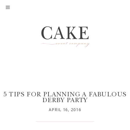
5 TIPS FOR PLANNING A FABULOUS
DERBY PARTY
APRIL 16, 2016