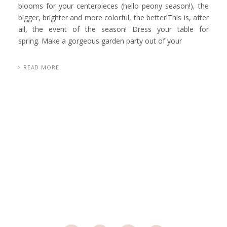
blooms for your centerpieces (hello peony season!), the
bigger, brighter and more colorful, the better!This is, after
all, the event of the season! Dress your table for
spring. Make a gorgeous garden party out of your
> READ MORE