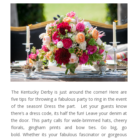
The Kentucky Derby is just around the corner! Here are
five tips for throwing a fabulous party to ring in the event
of the season! Dress the part. Let your guests know
there’s a dress code, its half the fun! Leave your denim at
the door. This party calls for wide-brimmed hats, cheery
florals, gingham prints and bow ties. Go big, go
bold. Whether its your fabulous fascinator or gorgeous