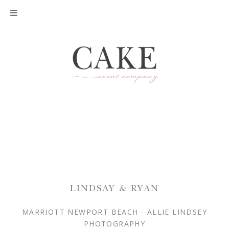
LINDSAY & RYAN
MARRIOTT NEWPORT BEACH - ALLIE LINDSEY
PHOTOGRAPHY