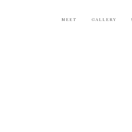
MEET
GALLERY