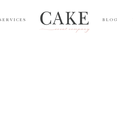
SERVICES
BLOG