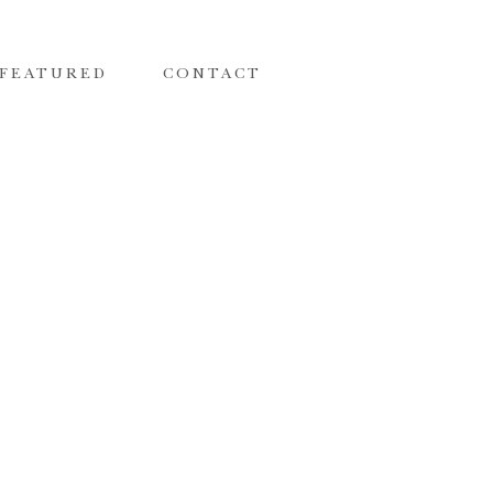
FEATURED
CONTACT