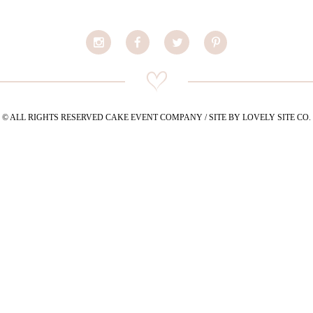
© ALL RIGHTS RESERVED CAKE EVENT COMPANY / SITE BY LOVELY SITE CO.