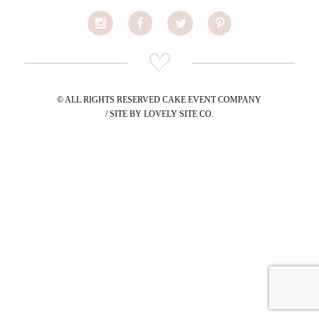
© ALL RIGHTS RESERVED CAKE EVENT COMPANY
/ SITE BY LOVELY SITE CO.